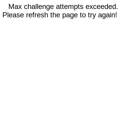
Max challenge attempts exceeded.
Please refresh the page to try again!