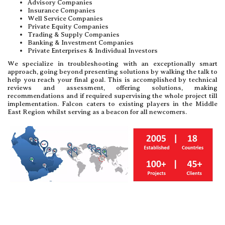
Advisory Companies
Insurance Companies
Well Service Companies
Private Equity Companies
Trading & Supply Companies
Banking & Investment Companies
Private Enterprises & Individual Investors
We specialize in troubleshooting with an exceptionally smart
approach, going beyond presenting solutions by walking the talk to
help you reach your final goal. This is accomplished by technical
reviews and assessment, offering solutions, making
recommendations and if required supervising the whole project till
implementation. Falcon caters to existing players in the Middle
East Region whilst serving as a beacon for all newcomers.