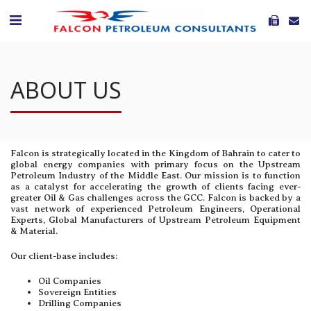
ABOUT US
Falcon is strategically located in the Kingdom of Bahrain to cater to
global energy companies with primary focus on the Upstream
Petroleum Industry of the Middle East. Our mission is to function
as a catalyst for accelerating the growth of clients facing ever-
greater Oil & Gas challenges across the GCC. Falcon is backed by a
vast network of experienced Petroleum Engineers, Operational
Experts, Global Manufacturers of Upstream Petroleum Equipment
& Material.
Our client-base includes:
Oil Companies
Sovereign Entities
Drilling Companies