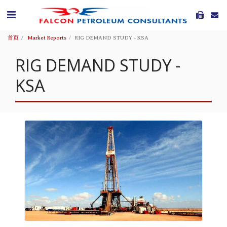
首页
Market Reports
RIG DEMAND STUDY - KSA
RIG DEMAND STUDY -
KSA