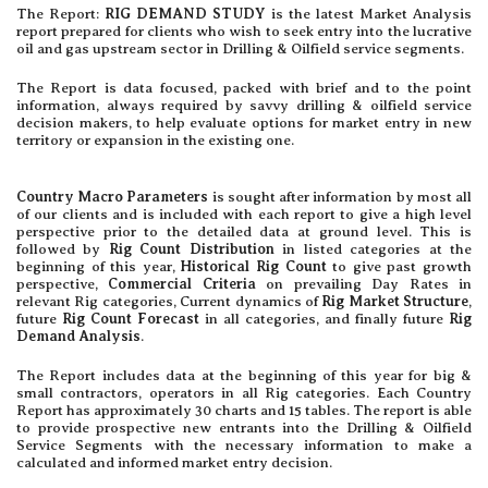
The Report:
RIG DEMAND STUDY
is the latest Market Analysis
report prepared for clients who wish to seek entry into the lucrative
oil and gas upstream sector in Drilling & Oilfield service segments.
The Report is data focused, packed with brief and to the point
information, always required by savvy drilling & oilfield service
decision makers, to help evaluate options for market entry in new
territory or expansion in the existing one.
Country Macro Parameters
is sought after information by most all
of our clients and is included with each report to give a high level
perspective prior to the detailed data at ground level. This is
followed by
Rig Count Distribution
in listed categories at the
beginning of this year,
Historical Rig Count
to give past growth
perspective,
Commercial Criteria
on prevailing Day Rates in
relevant Rig categories, Current dynamics of
Rig Market Structure
,
future
Rig Count Forecast
in all categories, and finally future
Rig
Demand Analysis
.
The Report includes data at the beginning of this year for big &
small contractors, operators in all Rig categories. Each Country
Report has approximately 30 charts and 15 tables. The report is able
to provide prospective new entrants into the Drilling & Oilfield
Service Segments with the necessary information to make a
calculated and informed market entry decision.