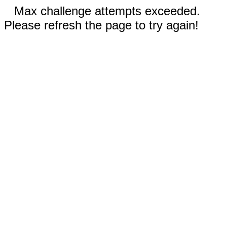
Max challenge attempts exceeded.
Please refresh the page to try again!