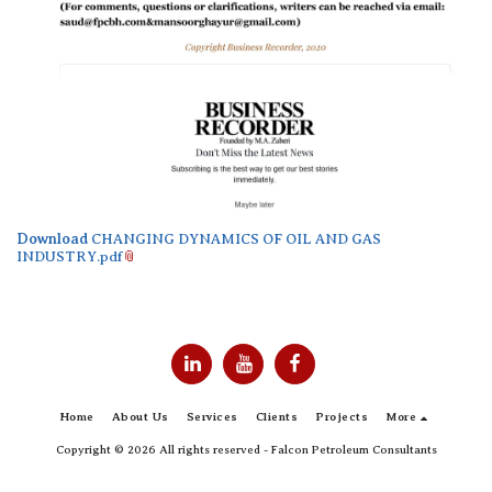
Download
CHANGING DYNAMICS OF OIL AND GAS
INDUSTRY.pdf
Home
About Us
Services
Clients
Projects
More
Copyright © 2026 All rights reserved -
Falcon Petroleum Consultants