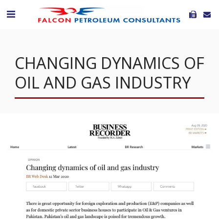
CHANGING DYNAMICS OF
OIL AND GAS INDUSTRY