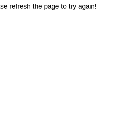
e refresh the page to try again!