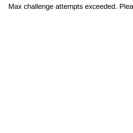
Max challenge attempts exceeded. Pleas